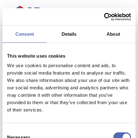
Consent
Details
About
Copyright
This website uses cookies
We use cookies to personalise content and ads, to
provide social media features and to analyse our traffic.
We also share information about your use of our site with
© It is not allowed to copy one or more word marks
our social media, advertising and analytics partners who
and / or figurative trademarks from this website to
may combine it with other information that you’ve
place on other websites or use in anyway without prior
provided to them or that they’ve collected from your use
permission from AP Stacking.
of their services.
Consent
Necessary