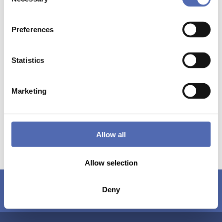
Selection
Preferences
Statistics
Marketing
Allow all
Allow selection
About us
Contact
Copyright
Deny
Disclaimer
General Terms and Conditions