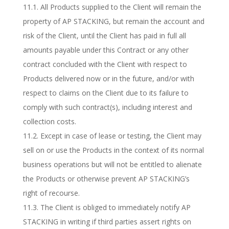
11.1. All Products supplied to the Client will remain the
property of AP STACKING, but remain the account and
risk of the Client, until the Client has paid in full all
amounts payable under this Contract or any other
contract concluded with the Client with respect to
Products delivered now or in the future, and/or with
respect to claims on the Client due to its failure to
comply with such contract(s), including interest and
collection costs.
11.2. Except in case of lease or testing, the Client may
sell on or use the Products in the context of its normal
business operations but will not be entitled to alienate
the Products or otherwise prevent AP STACKING’s
right of recourse.
11.3. The Client is obliged to immediately notify AP
STACKING in writing if third parties assert rights on