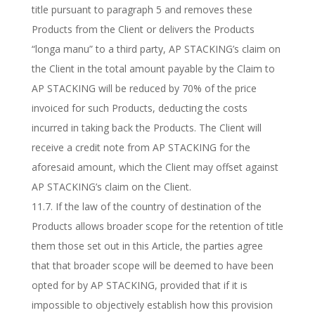
title pursuant to paragraph 5 and removes these
Products from the Client or delivers the Products
“longa manu” to a third party, AP STACKING’s claim on
the Client in the total amount payable by the Claim to
AP STACKING will be reduced by 70% of the price
invoiced for such Products, deducting the costs
incurred in taking back the Products. The Client will
receive a credit note from AP STACKING for the
aforesaid amount, which the Client may offset against
AP STACKING’s claim on the Client.
11.7. If the law of the country of destination of the
Products allows broader scope for the retention of title
them those set out in this Article, the parties agree
that that broader scope will be deemed to have been
opted for by AP STACKING, provided that if it is
impossible to objectively establish how this provision