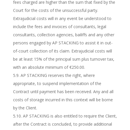
fees charged are higher than the sum that fixed by the
Court for the costs of the unsuccessful party.
Extrajudicial costs will in any event be understood to
include the fees and invoices of consultants, legal
consultants, collection agencies, bailiffs and any other
persons engaged by AP STACKING to assist it in out-
of-court collection of its claim. Extrajudicial costs will
be at least 15% of the principal sum plus turnover tax,
with an absolute minimum of €250.00.
5.9. AP STACKING reserves the right, where
appropriate, to suspend implementation of the
Contract until payment has been received. Any and all
costs of storage incurred in this context will be borne
by the Client.
5.10. AP STACKING is also entitled to require the Client,
after the Contract is concluded, to provide additional