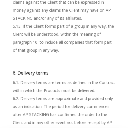
claims against the Client that can be expressed in
money against any claims the Client may have on AP
STACKING and/or any of its affiliates.
5.13. If the Client forms part of a group in any way, the
Client will be understood, within the meaning of
paragraph 10, to include all companies that form part
of that group in any way.
6. Delivery terms
6.1. Delivery terms are terms as defined in the Contract
within which the Products must be delivered.
6.2. Delivery terms are approximate and provided only
as an indication. The period for delivery commences
after AP STACKING has confirmed the order to the
Client and in any other event not before receipt by AP