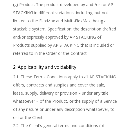
(g) Product: The product developed by and-/or for AP
STACKING in different variations, including, but not
limited to the FlexMax and Multi-FlexMax, being a
stackable system; Specification: the description drafted
and/or expressly approved by AP STACKING of
Products supplied by AP STACKING that is included or
referred to in the Order or the Contract.
2. Applicability and voidability
2.1. These Terms Conditions apply to all AP STACKING
offers, contracts and supplies and cover the sale,
lease, supply, delivery or provision – under any title
whatsoever – of the Product, or the supply of a Service
of any nature or under any description whatsoever, to
or for the Client.
2.2. The Client’s general terms and conditions (of