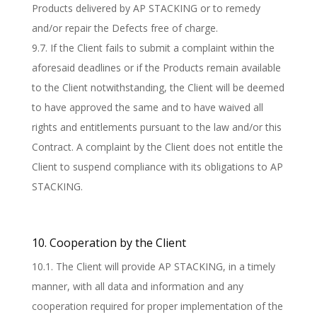
Products delivered by AP STACKING or to remedy
and/or repair the Defects free of charge.
9.7. If the Client fails to submit a complaint within the
aforesaid deadlines or if the Products remain available
to the Client notwithstanding, the Client will be deemed
to have approved the same and to have waived all
rights and entitlements pursuant to the law and/or this
Contract. A complaint by the Client does not entitle the
Client to suspend compliance with its obligations to AP
STACKING.
10. Cooperation by the Client
10.1. The Client will provide AP STACKING, in a timely
manner, with all data and information and any
cooperation required for proper implementation of the