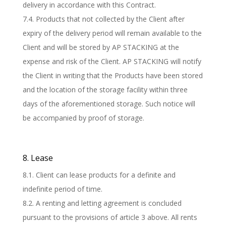
delivery in accordance with this Contract.
7.4. Products that not collected by the Client after
expiry of the delivery period will remain available to the
Client and will be stored by AP STACKING at the
expense and risk of the Client. AP STACKING will notify
the Client in writing that the Products have been stored
and the location of the storage facility within three
days of the aforementioned storage. Such notice will
be accompanied by proof of storage.
8. Lease
8.1. Client can lease products for a definite and
indefinite period of time.
8.2. A renting and letting agreement is concluded
pursuant to the provisions of article 3 above. All rents