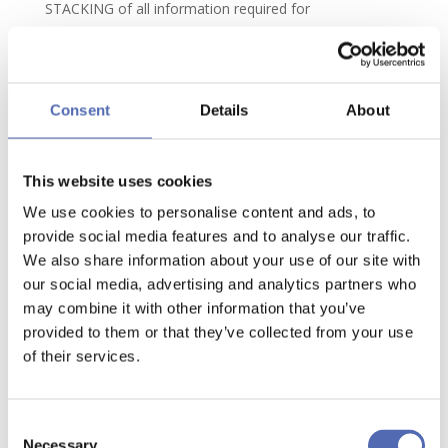
STACKING of all information required for
implementation of the Contract and payment by the
Client of the purchase price or provision by the Client
of the agreed terms or bank guarantee.
Consent
Details
About
6.3. In the event of failure to comply or late compliance
by the Client with any obligation resulting from this or
any other contract connected with the Order, AP
This website uses cookies
STACKING will be entitled, after giving the Client
We use cookies to personalise content and ads, to
written notice of default, to suspend performance
provide social media features and to analyse our traffic.
without any obligation upon AP STACKING to pay
We also share information about your use of our site with
our social media, advertising and analytics partners who
compensation. The delivery period will be extended by
may combine it with other information that you’ve
the period for which the Contract is suspended.
provided to them or that they’ve collected from your use
6.4. If AP STACKING, after receiving written notice of
of their services.
default from the Client allowing a reasonable time for
compliance, fails to comply with its obligations
Consent
properly or punctually, the Client may terminate or
Necessary