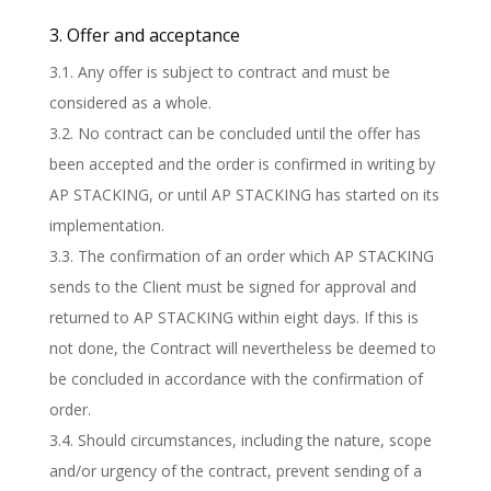
3. Offer and acceptance
3.1. Any offer is subject to contract and must be
considered as a whole.
3.2. No contract can be concluded until the offer has
been accepted and the order is confirmed in writing by
AP STACKING, or until AP STACKING has started on its
implementation.
3.3. The confirmation of an order which AP STACKING
sends to the Client must be signed for approval and
returned to AP STACKING within eight days. If this is
not done, the Contract will nevertheless be deemed to
be concluded in accordance with the confirmation of
order.
3.4. Should circumstances, including the nature, scope
and/or urgency of the contract, prevent sending of a