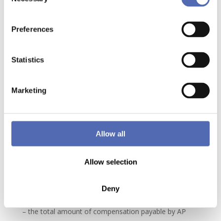
Selection
suspend the defective part of the Contract but will not
have any right to claim compensation for damages.
Preferences
6.5. Exceeding the delivery time as a result of force
majeure will not entitle any party to compensation, nor
will it entitle non-compliance with any obligation
Statistics
ensuing from this or any other contract connected with
the order or termination of the contract.
Marketing
6.6. If exceeding the delivery time does not result from
force majeure, compensation may be claimed from
the party which is at fault or which bears the risk of
Allow all
late delivery, subject to the following rules and
restrictions:
Allow selection
– the damages payable by AP STACKING will be set at
the value of the loss actually suffered by the Client
Deny
insofar as it can be satisfactorily demonstrated and;
– the total amount of compensation payable by AP