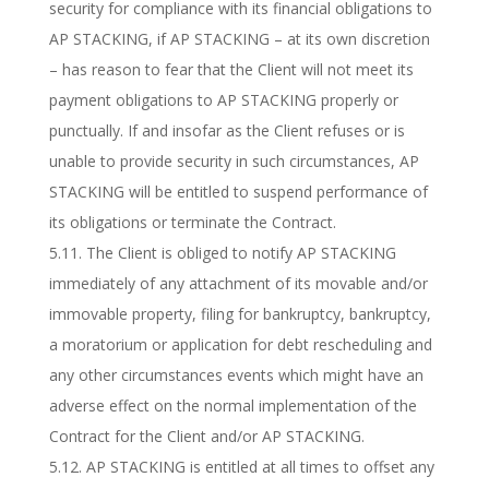
security for compliance with its financial obligations to
AP STACKING, if AP STACKING – at its own discretion
– has reason to fear that the Client will not meet its
payment obligations to AP STACKING properly or
punctually. If and insofar as the Client refuses or is
unable to provide security in such circumstances, AP
STACKING will be entitled to suspend performance of
its obligations or terminate the Contract.
5.11. The Client is obliged to notify AP STACKING
immediately of any attachment of its movable and/or
immovable property, filing for bankruptcy, bankruptcy,
a moratorium or application for debt rescheduling and
any other circumstances events which might have an
adverse effect on the normal implementation of the
Contract for the Client and/or AP STACKING.
5.12. AP STACKING is entitled at all times to offset any