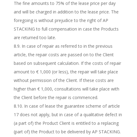
The fine amounts to 75% of the lease price per day
and will be charged in addition to the lease price. The
foregoing is without prejudice to the right of AP
STACKING to full compensation in case the Products
are returned too late.
8.9. In case of repair as referred to in the previous
article, the repair costs are passed on to the Client
based on subsequent calculation. If the costs of repair
amount to € 1,000 (or less), the repair will take place
without permission of the Client. If these costs are
higher than € 1,000, consultations will take place with
the Client before the repair is commenced.
8.10. In case of lease the guarantee scheme of article
17 does not apply, but in case of a qualitative defect in
(a part of) the Product Client is entitled to a replacing
(part of) the Product to be delivered by AP STACKING.