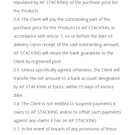
stipulated by AP STACKING) of the purchase price for
the Products.
5.4. The Client will pay the outstanding part of the
purchase price for the Products to AP STACKING, in
accordance with Article 7, on or before the date of
delivery. Upon receipt of the said outstanding amount,
AP STACKING will return the bank guarantee to the
Client by registered post.
5.5. Unless specifically agreed otherwise, the Client will
transfer the net amount to a bank account designated
by AP STACKING in Euros, within 15 days of invoice
date.
5.6. The Client is not entitled to suspend payments it
owes to AP STACKING and/or to offset such payments
against any claims it has on AP STACKING.
5.7. In the event of breach of any provisions of these