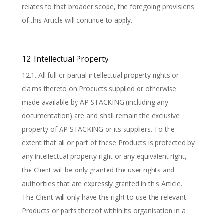
relates to that broader scope, the foregoing provisions
of this Article will continue to apply.
12. Intellectual Property
12.1. All full or partial intellectual property rights or
claims thereto on Products supplied or otherwise
made available by AP STACKING (including any
documentation) are and shall remain the exclusive
property of AP STACKING or its suppliers. To the
extent that all or part of these Products is protected by
any intellectual property right or any equivalent right,
the Client will be only granted the user rights and
authorities that are expressly granted in this Article.
The Client will only have the right to use the relevant
Products or parts thereof within its organisation in a