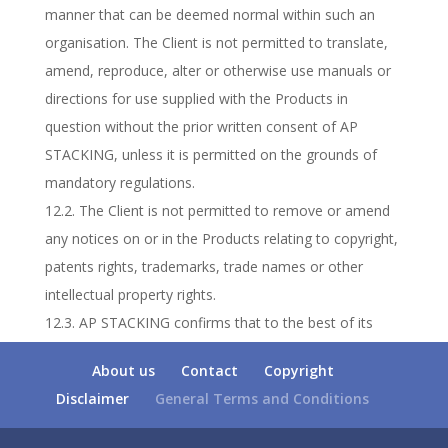
manner that can be deemed normal within such an
organisation. The Client is not permitted to translate,
amend, reproduce, alter or otherwise use manuals or
directions for use supplied with the Products in
question without the prior written consent of AP
STACKING, unless it is permitted on the grounds of
mandatory regulations.
12.2. The Client is not permitted to remove or amend
any notices on or in the Products relating to copyright,
patents rights, trademarks, trade names or other
intellectual property rights.
12.3. AP STACKING confirms that to the best of its
knowledge the Products do not infringe any intellectual
About us
Contact
Copyright
property rights vested in third parties in the
Disclaimer
General Terms and Conditions
Netherlands. The Client will notify AP STACKING in
writing immediately in case a notice of liability or legal