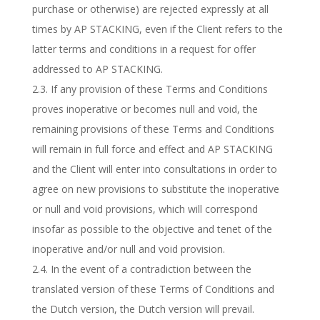
purchase or otherwise) are rejected expressly at all
times by AP STACKING, even if the Client refers to the
latter terms and conditions in a request for offer
addressed to AP STACKING.
2.3. If any provision of these Terms and Conditions
proves inoperative or becomes null and void, the
remaining provisions of these Terms and Conditions
will remain in full force and effect and AP STACKING
and the Client will enter into consultations in order to
agree on new provisions to substitute the inoperative
or null and void provisions, which will correspond
insofar as possible to the objective and tenet of the
inoperative and/or null and void provision.
2.4. In the event of a contradiction between the
translated version of these Terms of Conditions and
the Dutch version, the Dutch version will prevail.