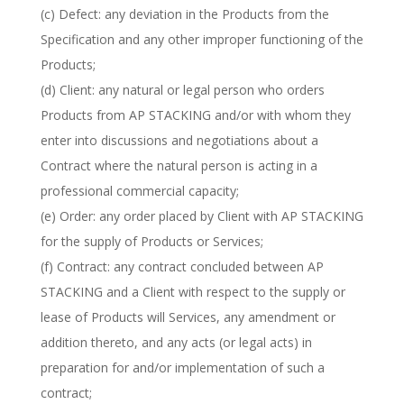
(c) Defect: any deviation in the Products from the
Specification and any other improper functioning of the
Products;
(d) Client: any natural or legal person who orders
Products from AP STACKING and/or with whom they
enter into discussions and negotiations about a
Contract where the natural person is acting in a
professional commercial capacity;
(e) Order: any order placed by Client with AP STACKING
for the supply of Products or Services;
(f) Contract: any contract concluded between AP
STACKING and a Client with respect to the supply or
lease of Products will Services, any amendment or
addition thereto, and any acts (or legal acts) in
preparation for and/or implementation of such a
contract;