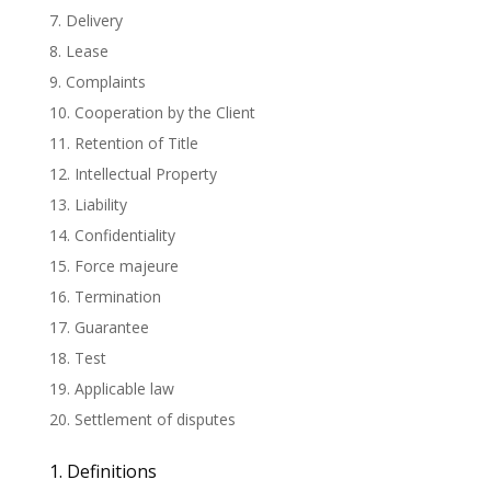
7. Delivery
8. Lease
9. Complaints
10. Cooperation by the Client
11. Retention of Title
12. Intellectual Property
13. Liability
14. Confidentiality
15. Force majeure
16. Termination
17. Guarantee
18. Test
19. Applicable law
20. Settlement of disputes
1. Definitions