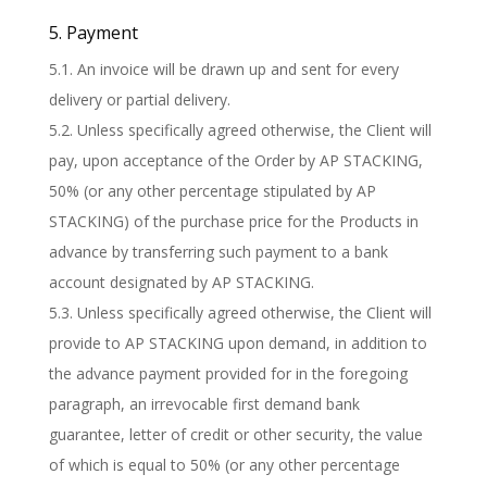
5. Payment
5.1. An invoice will be drawn up and sent for every
delivery or partial delivery.
5.2. Unless specifically agreed otherwise, the Client will
pay, upon acceptance of the Order by AP STACKING,
50% (or any other percentage stipulated by AP
STACKING) of the purchase price for the Products in
advance by transferring such payment to a bank
account designated by AP STACKING.
5.3. Unless specifically agreed otherwise, the Client will
provide to AP STACKING upon demand, in addition to
the advance payment provided for in the foregoing
paragraph, an irrevocable first demand bank
guarantee, letter of credit or other security, the value
of which is equal to 50% (or any other percentage