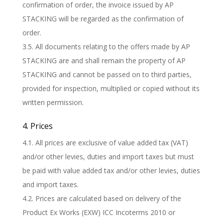
confirmation of order, the invoice issued by AP
STACKING will be regarded as the confirmation of
order.
3.5. All documents relating to the offers made by AP
STACKING are and shall remain the property of AP
STACKING and cannot be passed on to third parties,
provided for inspection, multiplied or copied without its
written permission.
4. Prices
4.1. All prices are exclusive of value added tax (VAT)
and/or other levies, duties and import taxes but must
be paid with value added tax and/or other levies, duties
and import taxes.
4.2. Prices are calculated based on delivery of the
Product Ex Works (EXW) ICC Incoterms 2010 or