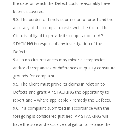
the date on which the Defect could reasonably have
been discovered.
9.3. The burden of timely submission of proof and the
accuracy of the complaint rests with the Client. The
Client is obliged to provide its cooperation to AP
STACKING in respect of any investigation of the
Defects.
9.4. In no circumstances may minor discrepancies
and/or discrepancies or differences in quality constitute
grounds for complaint.
9.5. The Client must prove its claims in relation to
Defects and grant AP STACKING the opportunity to
report and – where applicable – remedy the Defects.
9.6. If a complaint submitted in accordance with the
foregoing is considered justified, AP STACKING will
have the sole and exclusive obligation to replace the