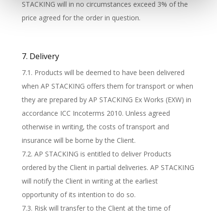
STACKING will in no circumstances exceed 3% of the
price agreed for the order in question.
7. Delivery
7.1. Products will be deemed to have been delivered
when AP STACKING offers them for transport or when
they are prepared by AP STACKING Ex Works (EXW) in
accordance ICC Incoterms 2010. Unless agreed
otherwise in writing, the costs of transport and
insurance will be borne by the Client.
7.2. AP STACKING is entitled to deliver Products
ordered by the Client in partial deliveries. AP STACKING
will notify the Client in writing at the earliest
opportunity of its intention to do so.
7.3. Risk will transfer to the Client at the time of