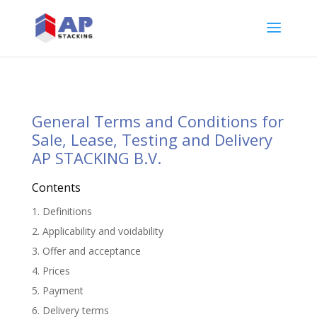
General Terms and Conditions for
Sale, Lease, Testing and Delivery
AP STACKING B.V.
Contents
1. Definitions
2. Applicability and voidability
3. Offer and acceptance
4. Prices
5. Payment
6. Delivery terms