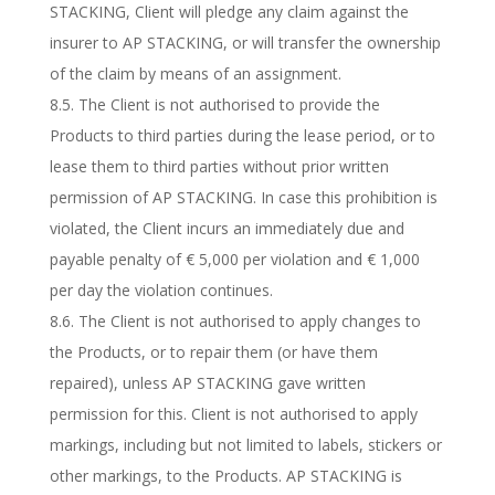
STACKING, Client will pledge any claim against the
insurer to AP STACKING, or will transfer the ownership
of the claim by means of an assignment.
8.5. The Client is not authorised to provide the
Products to third parties during the lease period, or to
lease them to third parties without prior written
permission of AP STACKING. In case this prohibition is
violated, the Client incurs an immediately due and
payable penalty of € 5,000 per violation and € 1,000
per day the violation continues.
8.6. The Client is not authorised to apply changes to
the Products, or to repair them (or have them
repaired), unless AP STACKING gave written
permission for this. Client is not authorised to apply
markings, including but not limited to labels, stickers or
other markings, to the Products. AP STACKING is