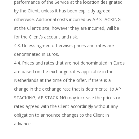
performance of the Service at the location designated
by the Client, unless it has been explicitly agreed
otherwise. Additional costs incurred by AP STACKING
at the Client’s site, however they are incurred, will be
for the Client’s account and risk.
4.3. Unless agreed otherwise, prices and rates are
denominated in Euros.
4.4. Prices and rates that are not denominated in Euros
are based on the exchange rates applicable in the
Netherlands at the time of the offer. If there is a
change in the exchange rate that is detrimental to AP
STACKING, AP STACKING may increase the prices or
rates agreed with the Client accordingly without any
obligation to announce changes to the Client in
advance.