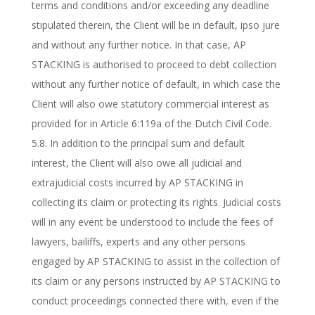
terms and conditions and/or exceeding any deadline
stipulated therein, the Client will be in default, ipso jure
and without any further notice. In that case, AP
STACKING is authorised to proceed to debt collection
without any further notice of default, in which case the
Client will also owe statutory commercial interest as
provided for in Article 6:119a of the Dutch Civil Code.
5.8. In addition to the principal sum and default
interest, the Client will also owe all judicial and
extrajudicial costs incurred by AP STACKING in
collecting its claim or protecting its rights. Judicial costs
will in any event be understood to include the fees of
lawyers, bailiffs, experts and any other persons
engaged by AP STACKING to assist in the collection of
its claim or any persons instructed by AP STACKING to
conduct proceedings connected there with, even if the