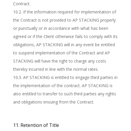
Contract.
10.2. If the information required for implementation of
the Contract is not provided to AP STACKING properly
or punctually or in accordance with what has been
agreed or if the Client otherwise fails to comply with its
obligations, AP STACKING will in any event be entitled
to suspend implementation of the Contract and AP
STACKING will have the right to charge any costs
thereby incurred in line with the normal rates.
10.3. AP STACKING is entitled to engage third parties in
the implementation of the contract. AP STACKING is
also entitled to transfer to such third parties any rights
and obligations ensuing from the Contract.
11. Retention of Title