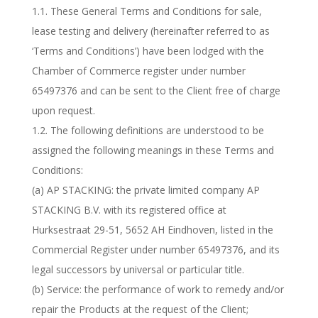
1.1. These General Terms and Conditions for sale,
lease testing and delivery (hereinafter referred to as
‘Terms and Conditions’) have been lodged with the
Chamber of Commerce register under number
65497376 and can be sent to the Client free of charge
upon request.
1.2. The following definitions are understood to be
assigned the following meanings in these Terms and
Conditions:
(a) AP STACKING: the private limited company AP
STACKING B.V. with its registered office at
Hurksestraat 29-51, 5652 AH Eindhoven, listed in the
Commercial Register under number 65497376, and its
legal successors by universal or particular title.
(b) Service: the performance of work to remedy and/or
repair the Products at the request of the Client;