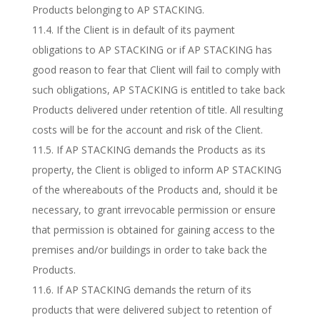
Products belonging to AP STACKING.
11.4. If the Client is in default of its payment
obligations to AP STACKING or if AP STACKING has
good reason to fear that Client will fail to comply with
such obligations, AP STACKING is entitled to take back
Products delivered under retention of title. All resulting
costs will be for the account and risk of the Client.
11.5. If AP STACKING demands the Products as its
property, the Client is obliged to inform AP STACKING
of the whereabouts of the Products and, should it be
necessary, to grant irrevocable permission or ensure
that permission is obtained for gaining access to the
premises and/or buildings in order to take back the
Products.
11.6. If AP STACKING demands the return of its
products that were delivered subject to retention of