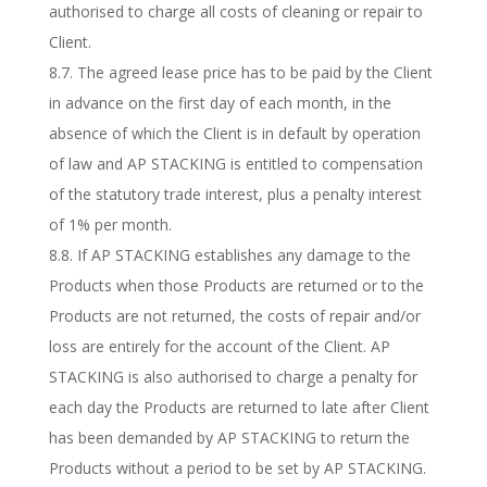
authorised to charge all costs of cleaning or repair to
Client.
8.7. The agreed lease price has to be paid by the Client
in advance on the first day of each month, in the
absence of which the Client is in default by operation
of law and AP STACKING is entitled to compensation
of the statutory trade interest, plus a penalty interest
of 1% per month.
8.8. If AP STACKING establishes any damage to the
Products when those Products are returned or to the
Products are not returned, the costs of repair and/or
loss are entirely for the account of the Client. AP
STACKING is also authorised to charge a penalty for
each day the Products are returned to late after Client
has been demanded by AP STACKING to return the
Products without a period to be set by AP STACKING.