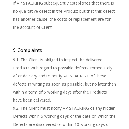
If AP STACKING subsequently establishes that there is
no qualitative defect in the Product but that this defect
has another cause, the costs of replacement are for
the account of Client.
9. Complaints
9.1. The Client is obliged to inspect the delivered
Products with regard to possible defects immediately
after delivery and to notify AP STACKING of these
defects in writing as soon as possible, but no later than
within a term of 5 working days after the Products
have been delivered.
9.2. The Client must notify AP STACKING of any hidden
Defects within 5 working days of the date on which the
Defects are discovered or within 10 working days of