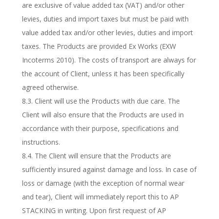
are exclusive of value added tax (VAT) and/or other
levies, duties and import taxes but must be paid with
value added tax and/or other levies, duties and import
taxes. The Products are provided Ex Works (EXW
Incoterms 2010). The costs of transport are always for
the account of Client, unless it has been specifically
agreed otherwise.
8.3. Client will use the Products with due care. The
Client will also ensure that the Products are used in
accordance with their purpose, specifications and
instructions.
8.4. The Client will ensure that the Products are
sufficiently insured against damage and loss. In case of
loss or damage (with the exception of normal wear
and tear), Client will immediately report this to AP
STACKING in writing. Upon first request of AP