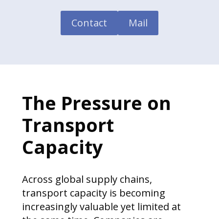
Contact
Mail
The Pressure on
Transport
Capacity
Across global supply chains,
transport capacity is becoming
increasingly valuable yet limited at