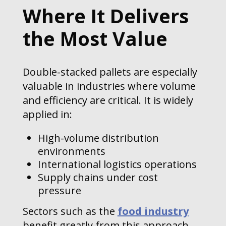
Where It Delivers
the Most Value
Double-stacked pallets are especially
valuable in industries where volume
and efficiency are critical. It is widely
applied in:
High-volume distribution
environments
International logistics operations
Supply chains under cost
pressure
Sectors such as the
food industry
benefit greatly from this approach,