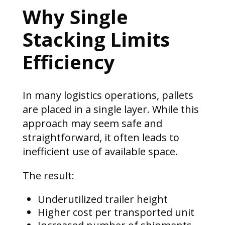
Why Single
Stacking Limits
Efficiency
In many logistics operations, pallets
are placed in a single layer. While this
approach may seem safe and
straightforward, it often leads to
inefficient use of available space.
The result:
Underutilized trailer height
Higher cost per transported unit