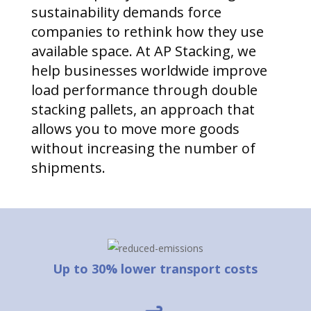
sustainability demands force
companies to rethink how they use
available space. At AP Stacking, we
help businesses worldwide improve
load performance through double
stacking pallets, an approach that
allows you to move more goods
without increasing the number of
shipments.
Up to 30% lower transport costs