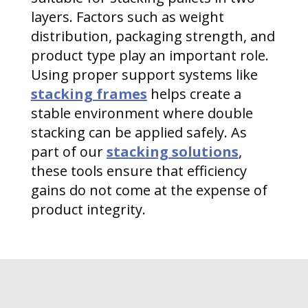
layers. Factors such as weight
distribution, packaging strength, and
product type play an important role.
Using proper support systems like
stacking frames
helps create a
stable environment where double
stacking can be applied safely. As
part of our
stacking solutions
,
these tools ensure that efficiency
gains do not come at the expense of
product integrity.