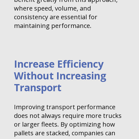
where speed, volume, and
consistency are essential for
maintaining performance.
Increase Efficiency
Without Increasing
Transport
Improving transport performance
does not always require more trucks
or larger fleets. By optimizing how
pallets are stacked, companies can