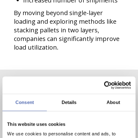
Increased number of shipments
By moving beyond single-layer
loading and exploring methods like
stacking pallets in two layers,
companies can significantly improve
load utilization.
Contact us now
Consent
Details
About
Contact
Mail
This website uses cookies
We use cookies to personalise content and ads, to