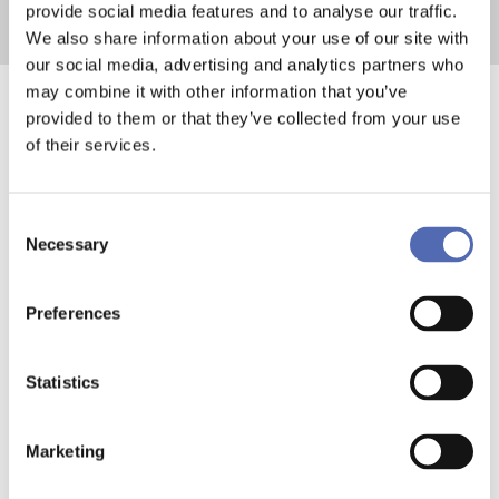
provide social media features and to analyse our traffic.
We also share information about your use of our site with
our social media, advertising and analytics partners who
may combine it with other information that you’ve
provided to them or that they’ve collected from your use
The Real Impact of
of their services.
Double Stacking
Consent
Pallets on
Necessary
Selection
Operations
Preferences
The benefits of double stacking
Statistics
pallets go beyond simple space
savings. By increasing the number of
Marketing
goods transported per shipment,