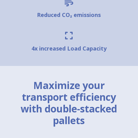
Reduced CO₂ emissions
4x increased Load Capacity
Maximize your
transport efficiency
with double-stacked
pallets