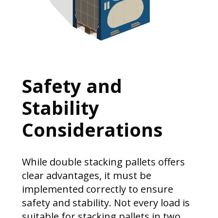
Safety and
Stability
Considerations
While double stacking pallets offers
clear advantages, it must be
implemented correctly to ensure
safety and stability. Not every load is
suitable for stacking pallets in two