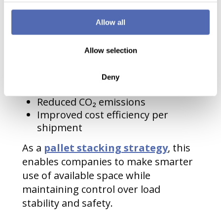
companies can reduce operational
pressure and improve performance
Allow all
across the board.
Allow selection
Key advantages include:
Fewer transport movements
Deny
Lower fuel consumption
Reduced CO₂ emissions
Improved cost efficiency per
shipment
As a
pallet stacking strategy
, this
enables companies to make smarter
use of available space while
maintaining control over load
stability and safety.