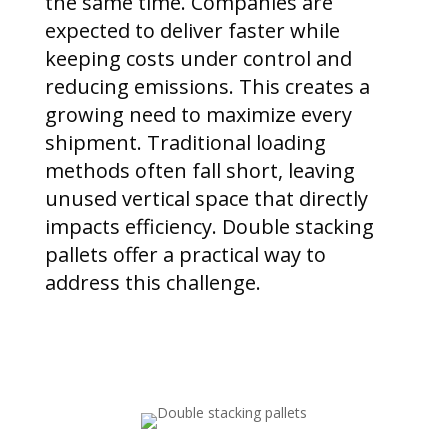
the same time. Companies are
expected to deliver faster while
keeping costs under control and
reducing emissions. This creates a
growing need to maximize every
shipment. Traditional loading
methods often fall short, leaving
unused vertical space that directly
impacts efficiency. Double stacking
pallets offer a practical way to
address this challenge.