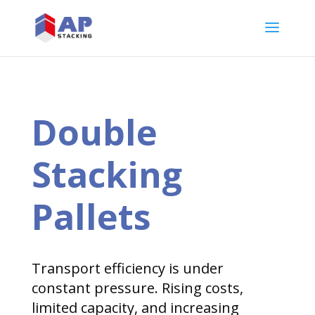
Double
Stacking
Pallets
Transport efficiency is under
constant pressure. Rising costs,
limited capacity, and increasing