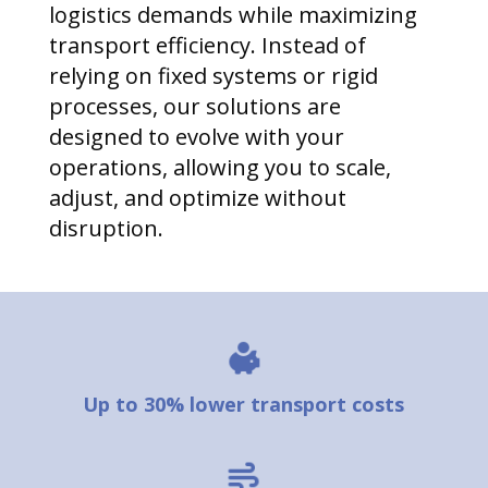
logistics demands while maximizing
transport efficiency. Instead of
relying on fixed systems or rigid
processes, our solutions are
designed to evolve with your
operations, allowing you to scale,
adjust, and optimize without
disruption.
Up to 30% lower transport costs