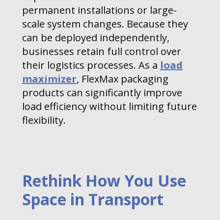
permanent installations or large-
scale system changes. Because they
can be deployed independently,
businesses retain full control over
their logistics processes. As a
load
maximizer
, FlexMax packaging
products can significantly improve
load efficiency without limiting future
flexibility.
Rethink How You Use
Space in Transport