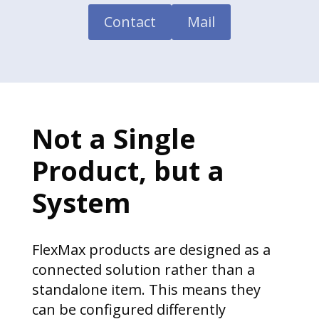
Contact
Mail
Not a Single
Product, but a
System
FlexMax products are designed as a
connected solution rather than a
standalone item. This means they
can be configured differently