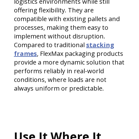
logistics environments while still
offering flexibility. They are
compatible with existing pallets and
processes, making them easy to
implement without disruption.
Compared to traditional
stacking
frames
, FlexMax packaging products
provide a more dynamic solution that
performs reliably in real-world
conditions, where loads are not
always uniform or predictable.
Use It Where It