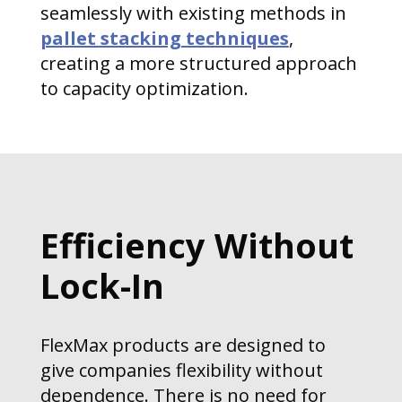
seamlessly with existing methods in
pallet stacking techniques
,
creating a more structured approach
to capacity optimization.
Efficiency Without
Lock-In
FlexMax products are designed to
give companies flexibility without
dependence. There is no need for