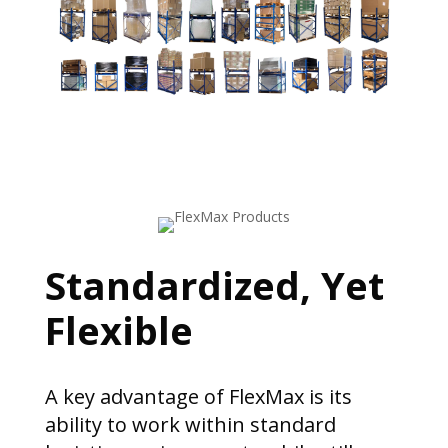
Standardized, Yet
Flexible
A key advantage of FlexMax is its
ability to work within standard