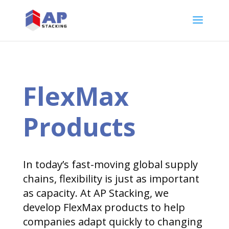
FlexMax
Products
In today’s fast-moving global supply
chains, flexibility is just as important
as capacity. At AP Stacking, we
develop FlexMax products to help
companies adapt quickly to changing