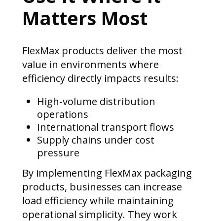
Matters Most
FlexMax products deliver the most
value in environments where
efficiency directly impacts results:
High-volume distribution
operations
International transport flows
Supply chains under cost
pressure
By implementing FlexMax packaging
products, businesses can increase
load efficiency while maintaining
operational simplicity. They work