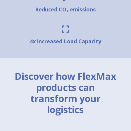
Reduced CO₂ emissions
4x increased Load Capacity
Discover how FlexMax
products can
transform your
logistics