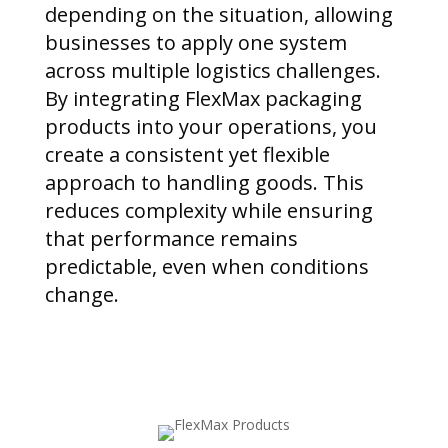
depending on the situation, allowing
businesses to apply one system
across multiple logistics challenges.
By integrating FlexMax packaging
products into your operations, you
create a consistent yet flexible
approach to handling goods. This
reduces complexity while ensuring
that performance remains
predictable, even when conditions
change.