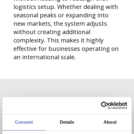
logistics setup. Whether dealing with
seasonal peaks or expanding into
new markets, the system adjusts
without creating additional
complexity. This makes it highly
effective for businesses operating on
an international scale.
Contact us now
Consent
Details
About
Contact
Mail