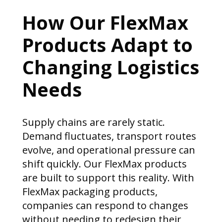
How Our FlexMax
Products Adapt to
Changing Logistics
Needs
Supply chains are rarely static.
Demand fluctuates, transport routes
evolve, and operational pressure can
shift quickly. Our FlexMax products
are built to support this reality. With
FlexMax packaging products,
companies can respond to changes
without needing to redesign their