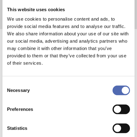
This website uses cookies
We use cookies to personalise content and ads, to
provide social media features and to analyse our traffic.
We also share information about your use of our site with
our social media, advertising and analytics partners who
Modular Thinking
may combine it with other information that you’ve
provided to them or that they’ve collected from your use
in Transport
of their services.
Consent
FlexMax products are based on a
Necessary
Selection
modular principle. Instead of
committing to one fixed
Preferences
configuration, you can combine and
adjust components depending on
Statistics
your needs.