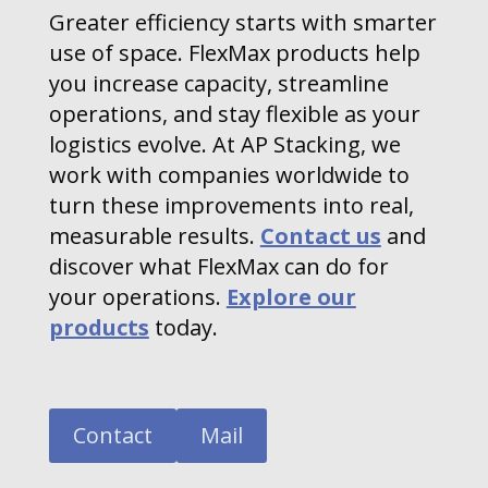
Greater efficiency starts with smarter
use of space. FlexMax products help
you increase capacity, streamline
operations, and stay flexible as your
logistics evolve. At AP Stacking, we
work with companies worldwide to
turn these improvements into real,
measurable results.
Contact us
and
discover what FlexMax can do for
your operations.
Explore our
products
today.
Contact
Mail