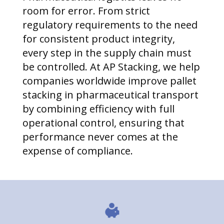
room for error. From strict
regulatory requirements to the need
for consistent product integrity,
every step in the supply chain must
be controlled. At AP Stacking, we help
companies worldwide improve pallet
stacking in pharmaceutical transport
by combining efficiency with full
operational control, ensuring that
performance never comes at the
expense of compliance.