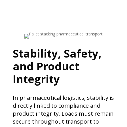
Stability, Safety,
and Product
Integrity
In pharmaceutical logistics, stability is
directly linked to compliance and
product integrity. Loads must remain
secure throughout transport to