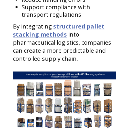
Support compliance with
transport regulations
By integrating
structured pallet
stacking methods
into
pharmaceutical logistics, companies
can create a more predictable and
controlled supply chain.