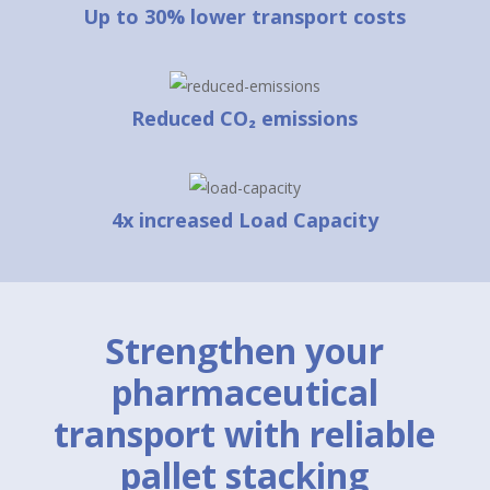
Up to 30% lower transport costs
Reduced CO₂ emissions
4x increased Load Capacity
Strengthen your
pharmaceutical
transport with reliable
pallet stacking