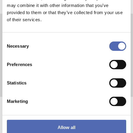
may combine it with other information that you’ve
provided to them or that they’ve collected from your use
of their services.
Contact us now
Consent
Necessary
Selection
Preferences
Contact
Mail
Statistics
Marketing
The Role of Pallet
Allow all