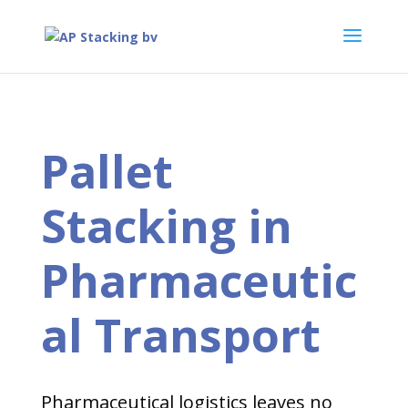
Pallet
Stacking in
Pharmaceutic
al Transport
Pharmaceutical logistics leaves no