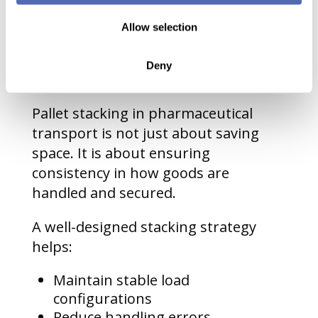
Stacking in
Pharmaceutical
Allow selection
Transport
Deny
Pallet stacking in pharmaceutical
transport is not just about saving
space. It is about ensuring
consistency in how goods are
handled and secured.
A well-designed stacking strategy
helps:
Maintain stable load
configurations
Reduce handling errors