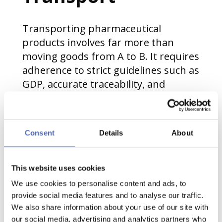
Transporting pharmaceutical
products involves far more than
moving goods from A to B. It requires
adherence to strict guidelines such as
GDP, accurate traceability, and
careful handling of sensitive
materials. Products can be
temperature-sensitive, fragile, or
Consent
Details
About
high-value, making even minor
disruptions a risk. In this
environment, how pallets are stacked
This website uses cookies
plays an important role in
We use cookies to personalise content and ads, to
maintaining both safety and
provide social media features and to analyse our traffic.
compliance.
We also share information about your use of our site with
our social media, advertising and analytics partners who