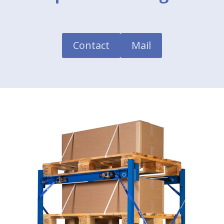
Contact
Mail