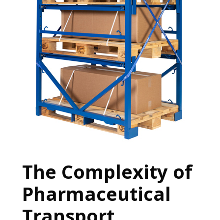
The Complexity of
Pharmaceutical
Transport