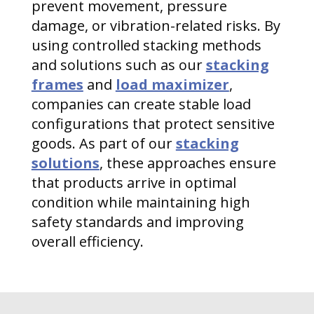
prevent movement, pressure
damage, or vibration-related risks. By
using controlled stacking methods
and solutions such as our
stacking
frames
and
load maximizer
,
companies can create stable load
configurations that protect sensitive
goods. As part of our
stacking
solutions
, these approaches ensure
that products arrive in optimal
condition while maintaining high
safety standards and improving
overall efficiency.