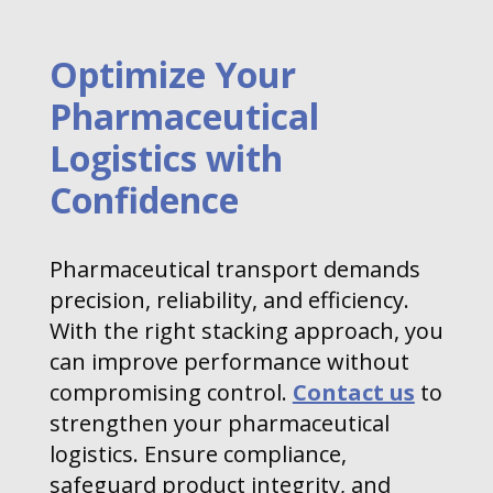
Optimize Your
Pharmaceutical
Logistics with
Confidence
Pharmaceutical transport demands
precision, reliability, and efficiency.
With the right stacking approach, you
can improve performance without
compromising control.
Contact us
to
strengthen your pharmaceutical
logistics. Ensure compliance,
safeguard product integrity, and